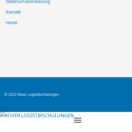
Datenschutzerklärung
Kontakt
Home
© 2022 Röver Logistikschulungen