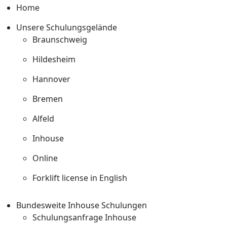
Home
Unsere Schulungsgelände
Braunschweig
Hildesheim
Hannover
Bremen
Alfeld
Inhouse
Online
Forklift license in English
Bundesweite Inhouse Schulungen
Schulungsanfrage Inhouse