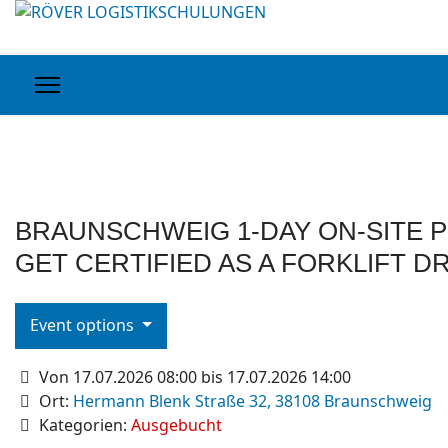
BRAUNSCHWEIG 1-DAY ON-SITE P
GET CERTIFIED AS A FORKLIFT D
Event options
Von 17.07.2026 08:00 bis 17.07.2026 14:00
Ort:
Hermann Blenk Straße 32, 38108 Braunschweig
Kategorien:
Ausgebucht