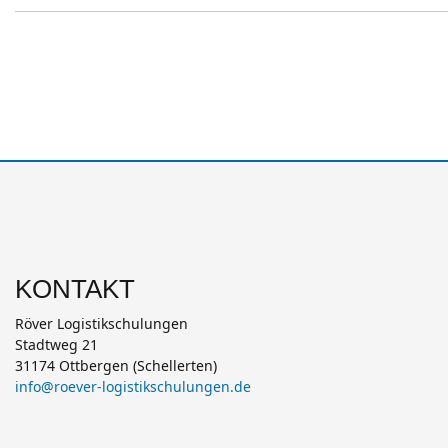
KONTAKT
Röver Logistikschulungen
Stadtweg 21
31174 Ottbergen (Schellerten)
info@roever-logistikschulungen.de