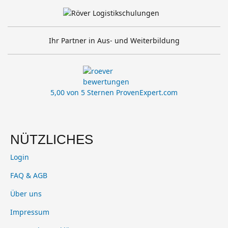
Ihr Partner in Aus- und Weiterbildung
5,00 von 5 Sternen
ProvenExpert.com
NÜTZLICHES
Login
FAQ & AGB
Über uns
Impressum