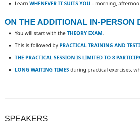
Learn
WHENEVER IT SUITS YOU
– morning, afternoon,
ON THE ADDITIONAL IN-PERSON 
You will start with the
THEORY EXAM
.
This is followed by
PRACTICAL TRAINING AND TEST
THE PRACTICAL SESSION IS LIMITED TO 8 PARTICI
LONG WAITING TIMES
during practical exercises, 
SPEAKERS