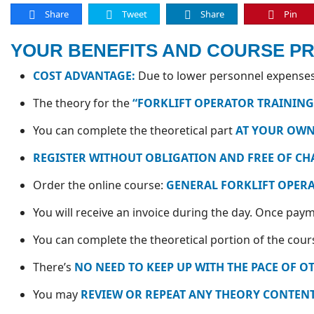
Share
Tweet
Share
Pin
YOUR BENEFITS AND COURSE P
COST ADVANTAGE:
Due to lower personnel expenses,
The theory for the
“FORKLIFT OPERATOR TRAINING
You can complete the theoretical part
AT YOUR OWN
REGISTER WITHOUT OBLIGATION AND FREE OF CH
Order the online course:
GENERAL FORKLIFT OPER
You will receive an invoice during the day. Once payme
You can complete the theoretical portion of the cou
There’s
NO NEED TO KEEP UP WITH THE PACE OF O
You may
REVIEW OR REPEAT ANY THEORY CONTENT