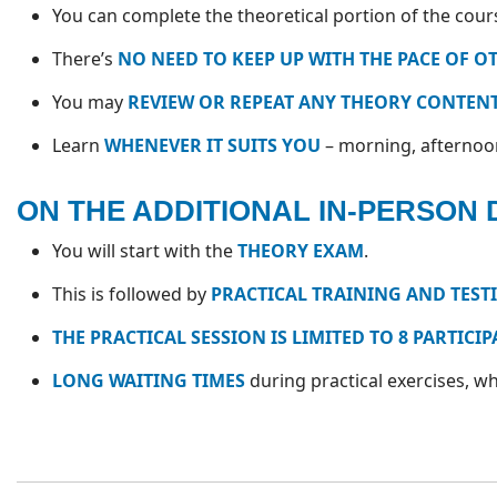
You can complete the theoretical portion of the cou
There’s
NO NEED TO KEEP UP WITH THE PACE OF O
You may
REVIEW OR REPEAT ANY THEORY CONTENT
Learn
WHENEVER IT SUITS YOU
– morning, afternoon,
ON THE ADDITIONAL IN-PERSON 
You will start with the
THEORY EXAM
.
This is followed by
PRACTICAL TRAINING AND TEST
THE PRACTICAL SESSION IS LIMITED TO 8 PARTICI
LONG WAITING TIMES
during practical exercises, 