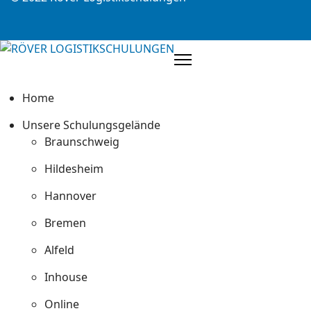
Home
Unsere Schulungsgelände
Braunschweig
Hildesheim
Hannover
Bremen
Alfeld
Inhouse
Online