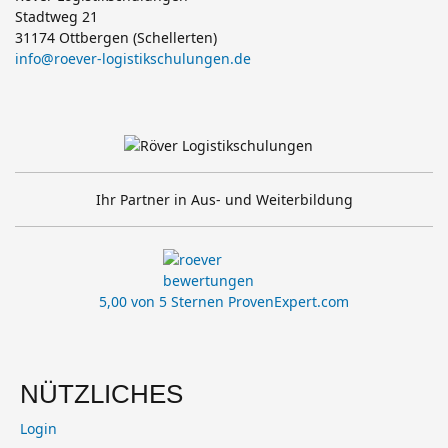
Stadtweg 21
31174 Ottbergen (Schellerten)
info@roever-logistikschulungen.de
Ihr Partner in Aus- und Weiterbildung
5,00 von 5 Sternen
ProvenExpert.com
NÜTZLICHES
Login