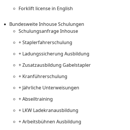
Forklift license in English
Bundesweite Inhouse Schulungen
Schulungsanfrage Inhouse
+ Staplerfahrerschulung
+ Ladungssicherung Ausbildung
+ Zusatzausbildung Gabelstapler
+ Kranführerschulung
+ Jährliche Unterweisungen
+ Abseiltraining
+ LKW Ladekranausbildung
+ Arbeitsbühnen Ausbildung