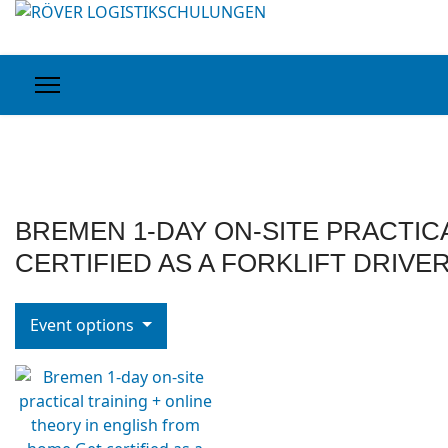
BREMEN 1-DAY ON-SITE PRACTIC
CERTIFIED AS A FORKLIFT DRIVE
Event options