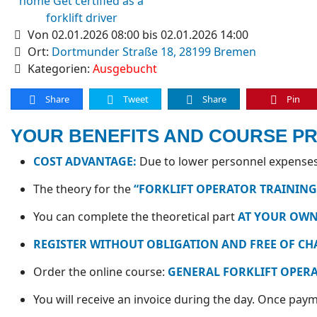
Von 02.01.2026 08:00 bis 02.01.2026 14:00
Ort:
Dortmunder Straße 18, 28199 Bremen
Kategorien:
Ausgebucht
Share
Tweet
Share
Pin
YOUR BENEFITS AND COURSE P
COST ADVANTAGE:
Due to lower personnel expenses,
The theory for the
“FORKLIFT OPERATOR TRAINING
You can complete the theoretical part
AT YOUR OWN
REGISTER WITHOUT OBLIGATION AND FREE OF CH
Order the online course:
GENERAL FORKLIFT OPER
You will receive an invoice during the day. Once payme