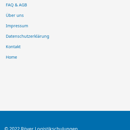
FAQ & AGB
Über uns
Impressum
Datenschutzerklärung
Kontakt
Home
© 2022 Röver Logistikschulungen