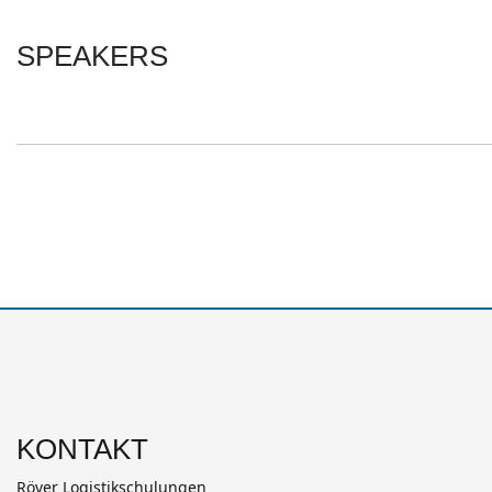
SPEAKERS
KONTAKT
Röver Logistikschulungen